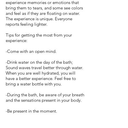
experience memories or emotions that
bring them to tears, and some see colors
and feel as if they are floating on water.
The experience is unique. Everyone
reports feeling lighter.
Tips for getting the most from your
experience:
-Come with an open mind.
-Drink water on the day of the bath;
Sound waves travel better through water.
When you are well hydrated, you will
have a better experience. Feel free to
bring a water bottle with you.
-During the bath, be aware of your breath
and the sensations present in your body.
-Be present in the moment.