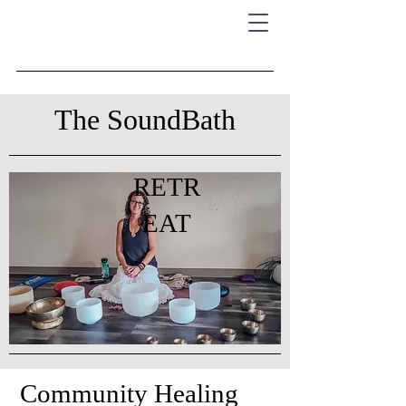
The SoundBath
RETR
EAT
Community Healing