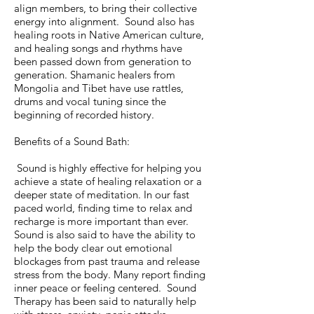
align members, to bring their collective
energy into alignment. Sound also has
healing roots in Native American culture,
and healing songs and rhythms have
been passed down from generation to
generation. Shamanic healers from
Mongolia and Tibet have use rattles,
drums and vocal tuning since the
beginning of recorded history.
Benefits of a Sound Bath:
Sound is highly effective for helping you
achieve a state of healing relaxation or a
deeper state of meditation. In our fast
paced world, finding time to relax and
recharge is more important than ever.
Sound is also said to have the ability to
help the body clear out emotional
blockages from past trauma and release
stress from the body. Many report finding
inner peace or feeling centered. Sound
Therapy has been said to naturally help