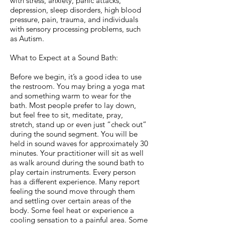
with stress, anxiety, panic attacks,
depression, sleep disorders, high blood
pressure, pain, trauma, and individuals
with sensory processing problems, such
as Autism.
What to Expect at a Sound Bath:
Before we begin, it’s a good idea to use
the restroom. You may bring a yoga mat
and something warm to wear for the
bath. Most people prefer to lay down,
but feel free to sit, meditate, pray,
stretch, stand up or even just “check out”
during the sound segment. You will be
held in sound waves for approximately 30
minutes. Your practitioner will sit as well
as walk around during the sound bath to
play certain instruments. Every person
has a different experience. Many report
feeling the sound move through them
and settling over certain areas of the
body. Some feel heat or experience a
cooling sensation to a painful area. Some