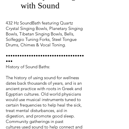
with Sound
432 Hz SoundBath featuring Quartz
Crystal Singing Bowls, Planetary Singing
Bowls, Tibetan Singing Bowls, Bells,
Solfeggio Tuning Forks, Steel Tongue
Drums, Chimes & Vocal Toning.
••••••••••••••••••••••••••••••••••
•••
History of Sound Baths:
The history of using sound for wellness
dates back thousands of years, and is an
ancient practice with roots in Greek and
Egyptian cultures. Old world physicians
would use musical instruments tuned to
certain frequencies to help heal the sick,
treat mental disturbances, aid in
digestion, and promote good sleep.
Community gatherings in past
cultures used sound to help connect and