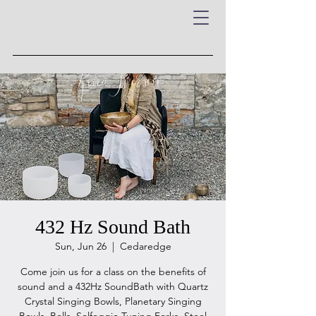
432 Hz Sound Bath
Sun, Jun 26
  |  
Cedaredge
Come join us for a class on the benefits of
sound and a 432Hz SoundBath with Quartz
Crystal Singing Bowls, Planetary Singing