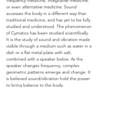
frequency medicine, integrative medicine,
or even
 alternative medicine. 
Sound 
accesses the body in a different way than 
traditional medicine, and has yet to be fully 
studied and understood. The phenomenon 
of Cymatics has been studied scientifically. 
It is the study of sound and vibration made 
visible through a medium such as water in a 
dish or a flat metal plate with salt, 
combined with a speaker below. As the 
speaker changes frequency, complex 
geometric patterns emerge and change. It 
is believed sound/vibration hold the power 
to bring balance to the body.
Meet the Teacher:
“I believe each and every person has the 
ability to heal and find balance in their 
lives.”
Stephanie is a Holistic Registered Nurse 
who owns SophiaHarmonics and Violet 
Sunshine Healing LLC.…