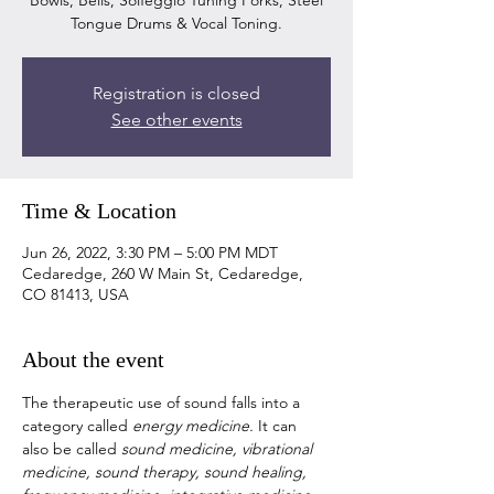
Bowls, Bells, Solfeggio Tuning Forks, Steel
Registration is closed
See other events
Time & Location
Jun 26, 2022, 3:30 PM – 5:00 PM MDT
Cedaredge, 260 W Main St, Cedaredge,
CO 81413, USA
About the event
The therapeutic use of sound falls into a 
category called 
energy medicine. 
It can 
also be called 
sound medicine, vibrational 
medicine, sound therapy, sound healing, 