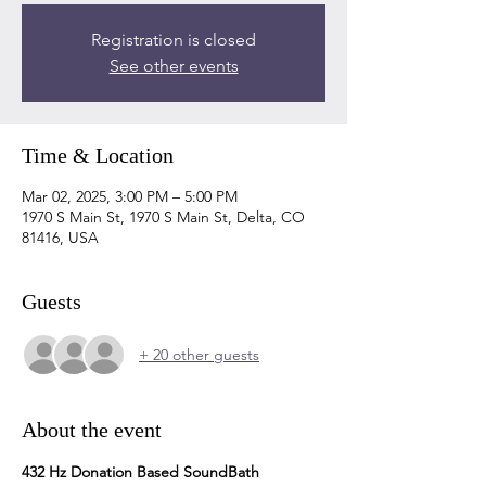
Registration is closed
See other events
Time & Location
Mar 02, 2025, 3:00 PM – 5:00 PM
1970 S Main St, 1970 S Main St, Delta, CO
81416, USA
Guests
+ 20 other guests
About the event
432 Hz Donation Based SoundBath