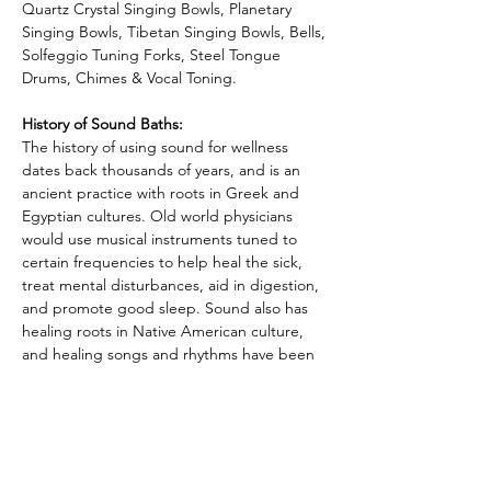
Quartz Crystal Singing Bowls, Planetary 
Singing Bowls, Tibetan Singing Bowls, Bells,
Solfeggio Tuning Forks, Steel Tongue 
Drums, Chimes & Vocal Toning.   
History of Sound Baths:
The history of using sound for wellness 
dates back thousands of years, and is an 
ancient practice with roots in Greek and 
Egyptian cultures. Old world physicians 
would use musical instruments tuned to 
certain frequencies to help heal the sick, 
treat mental disturbances, aid in digestion, 
and promote good sleep. Sound also has 
healing roots in Native American culture, 
and healing songs and rhythms have been 
passed down from generation to 
generation. Shamanic healers from 
Mongolia and Tibet have use rattles, drums 
and vocal tuning since the beginning of 
recorded history.