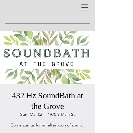
432 Hz SoundBath at
the Grove
Sun, Mar 02
  |  
1970 S Main St
Come join us for an afternoon of sound.