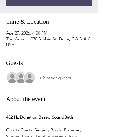
Time & Location
Apr 27, 2026, 4:00 PM
The Grove, 1970 S Main St, Delta, CO 81416,
USA
Guests
+ 8 other guests
About the event
432 Hz Donation Based SoundBath
Quartz Crystal Singing Bowls, Planetary 
Singing Bowls, Tibetan Singing Bowls, 