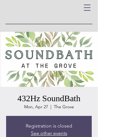
432Hz SoundBath
Mon, Apr 27
  |  
The Grove
Registration is closed
See other events