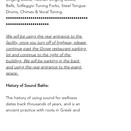
Bells, Solfeggio Tuning Forks, Steel Tongue 
Drums, Chimes & Vocal Toning.   
••••••••••••••••••••••••••••••••••••••••
•••••••••••••••••••••
We will be using the rear entrance to the 
facility, once you turn off of highway, please 
continue past the Grove restaurant parking 
lot and continue to the right of the 
building. We will be parking in the back 
and using the rear entrance to the event 
space. 
History of Sound Baths:
The history of using sound for wellness 
dates back thousands of years, and is an 
ancient practice with roots in Greek and 
Egyptian cultures. Old world physicians 
would use musical instruments tuned to 
certain frequencies to help heal the sick, 