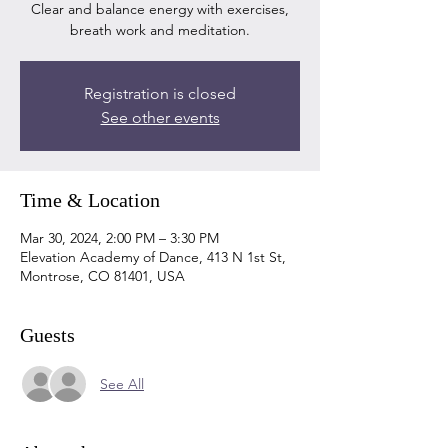
Clear and balance energy with exercises,
breath work and meditation.
Registration is closed
See other events
Time & Location
Mar 30, 2024, 2:00 PM – 3:30 PM
Elevation Academy of Dance, 413 N 1st St,
Montrose, CO 81401, USA
Guests
See All