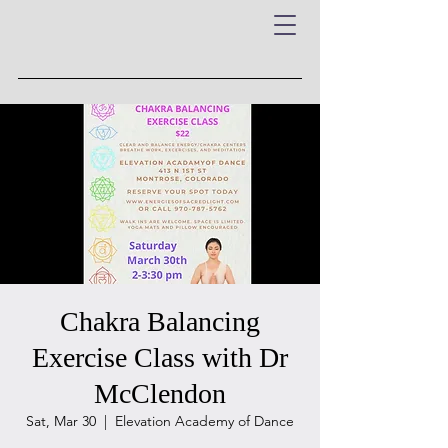
Chakra Balancing
Exercise Class with Dr
McClendon
Sat, Mar 30
  |  
Elevation Academy of Dance