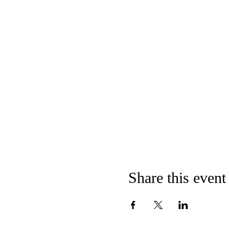
Share this event