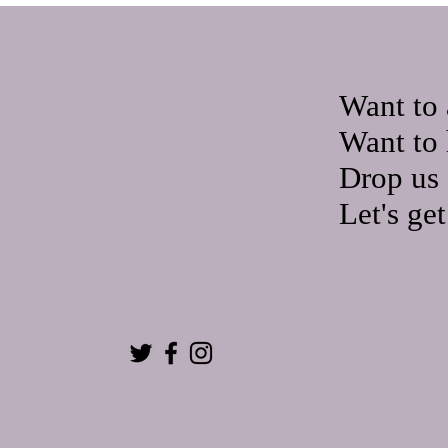
Want to 
Want to 
Drop us 
Let's ge