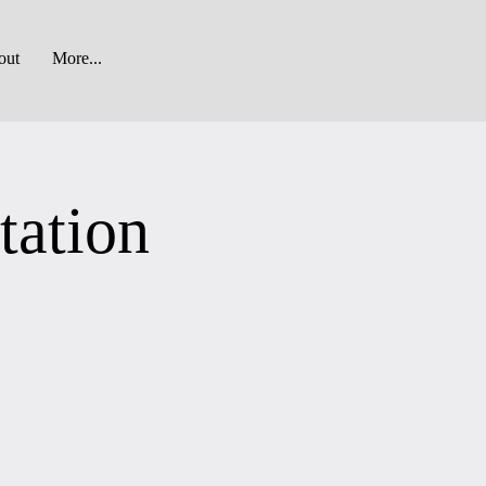
out
More...
tation