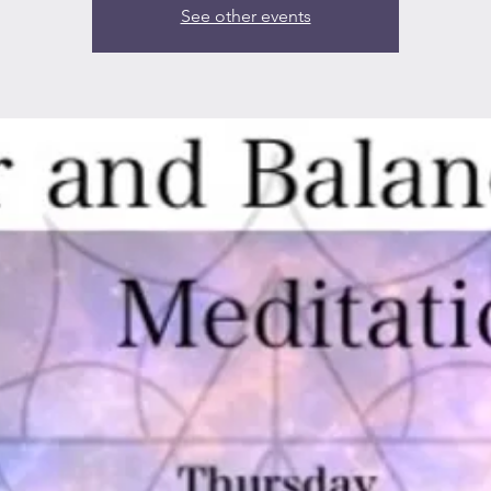
See other events