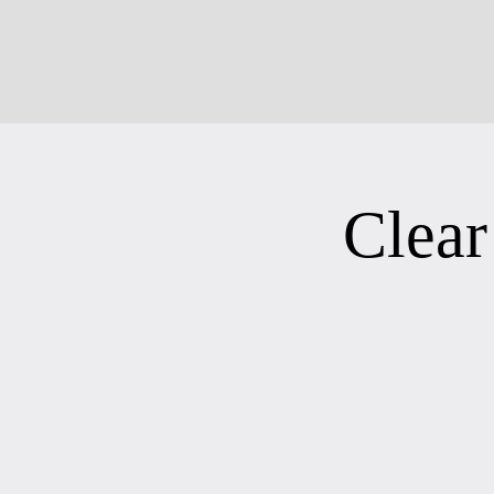
Clear