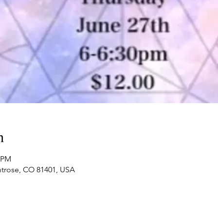
n
0 PM
ntrose, CO 81401, USA