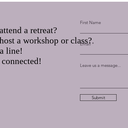
First Name
attend a retreat?
host a workshop or class?
Email
a line!
t connected!
Leave us a message...
Submit