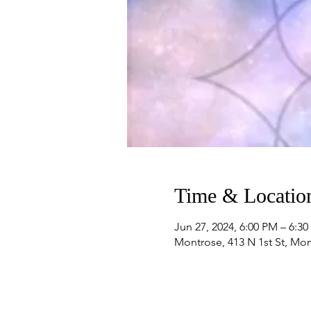
Time & Locatio
Jun 27, 2024, 6:00 PM – 6:3
Montrose, 413 N 1st St, Mo