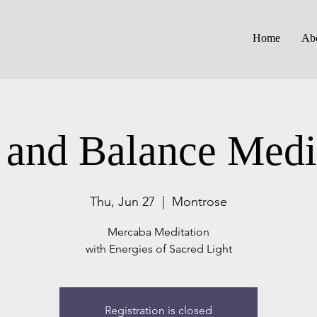
Home
Ab
 and Balance Medi
Thu, Jun 27
  |  
Montrose
Mercaba Meditation
with Energies of Sacred Light
Registration is closed