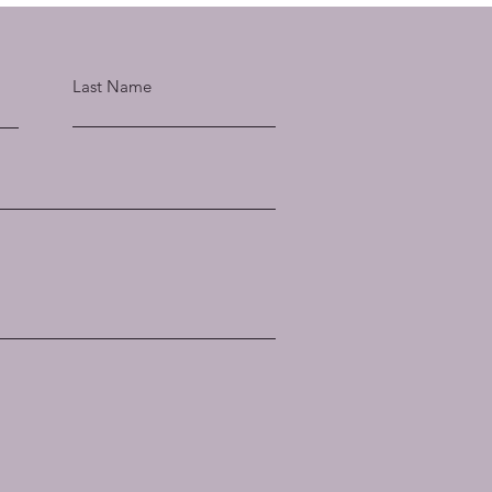
Last Name