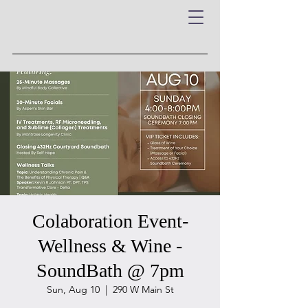
Colaboration Event-
Wellness & Wine -
SoundBath @ 7pm
Sun, Aug 10
  |  
290 W Main St