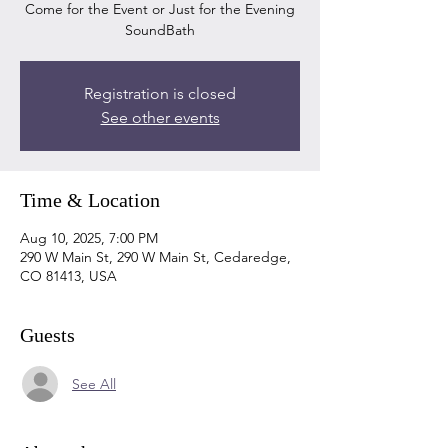
Come for the Event or Just for the Evening
SoundBath
Registration is closed
See other events
Time & Location
Aug 10, 2025, 7:00 PM
290 W Main St, 290 W Main St, Cedaredge,
CO 81413, USA
Guests
See All