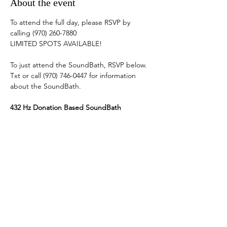
About the event
To attend the full day, please RSVP by 
calling (970) 260-7880
LIMITED SPOTS AVAILABLE! 
To just attend the SoundBath, RSVP below. 
Txt or call (970) 746-0447 for information 
about the SoundBath. 
432 Hz Donation Based SoundBath
Quartz Crystal Singing Bowls, Planetary 
Singing Bowls, Tibetan Singing Bowls, 
Bells, Solfeggio Tuning Forks, Steel Tongue 
Drums, Chimes & Vocal Toning.   
Show More