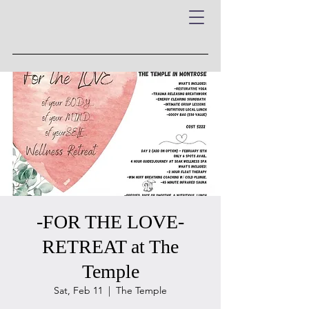
-FOR THE LOVE-
RETREAT at The
Temple
Sat, Feb 11
  |  
The Temple