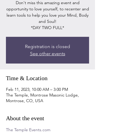
Don't miss this amazing event and
opportunity to love yourself, to recenter and
learn tools to help you love your Mind, Body
and Soul!
*DAY TWO FULL*
Registration is closed
See other events
Time & Location
Feb 11, 2023, 10:00 AM – 3:00 PM
The Temple, Montrose Masonic Lodge,
Montrose, CO, USA
About the event
The Temple Events.com 