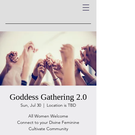
Goddess Gathering 2.0
Sun, Jul 30
  |  
Location is TBD
All Women Welcome
Connect to your Divine Feminine
Cultivate Community