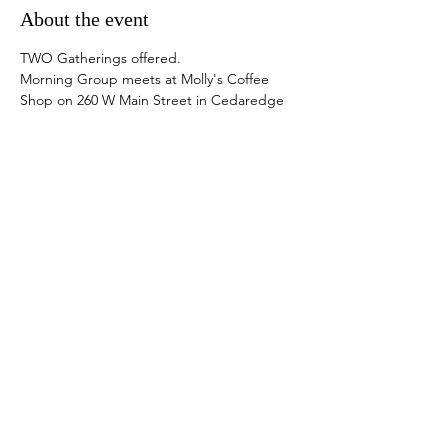
About the event
TWO Gatherings offered.  
Morning Group meets at Molly's Coffee 
Shop on 260 W Main Street in Cedaredge 
from 9-11 am. Bring your own coffee ;) 
Mollys is closed.  
Afternoon Group meets at Elevation 
Academy of Dance on 413 N 1st Street, in 
Montrose, from 1-3 pm. Bring a yoga mat if 
you have one.
Snacks provided. 
Donations welcome.
Share this event