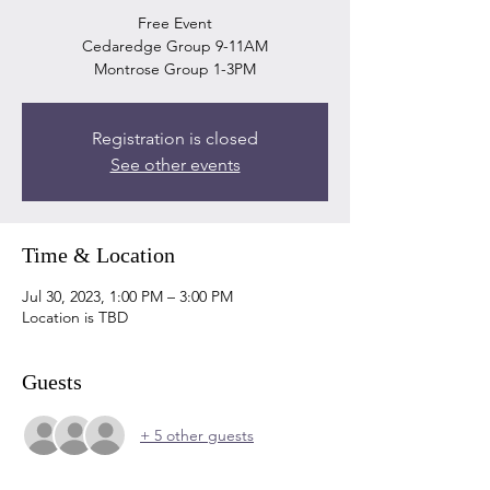
Free Event
Cedaredge Group 9-11AM
Montrose Group 1-3PM
Registration is closed
See other events
Time & Location
Jul 30, 2023, 1:00 PM – 3:00 PM
Location is TBD
Guests
+ 5 other guests