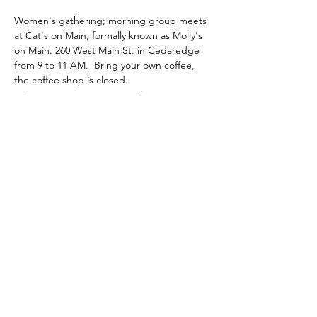
Women's gathering; morning group meets 
at Cat's on Main, formally known as Molly's 
on Main. 260 West Main St. in Cedaredge 
from 9 to 11 AM.  Bring your own coffee, 
the coffee shop is closed.
Afternoon group meets at Elevation 
academy of dance on 413 N. 1st St. in 
Montrose from 1 to 3 PM.
Brind your own water. Snacks are provided 
to both groups. Donations are appreciated. 
Share this event