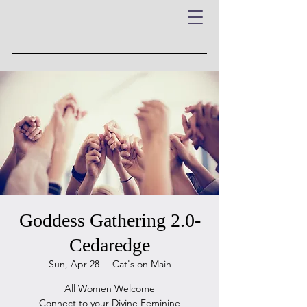
Goddess Gathering 2.0-
Cedaredge
Sun, Apr 28
  |  
Cat's on Main
All Women Welcome
Connect to your Divine Feminine