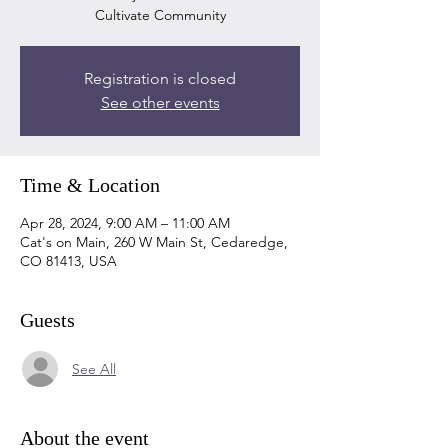
Cultivate Community
Registration is closed
See other events
Time & Location
Apr 28, 2024, 9:00 AM – 11:00 AM
Cat's on Main, 260 W Main St, Cedaredge,
CO 81413, USA
Guests
See All
About the event