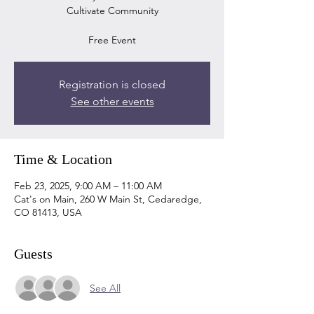
Cultivate Community
Registration is closed
See other events
Time & Location
Feb 23, 2025, 9:00 AM – 11:00 AM
Cat's on Main, 260 W Main St, Cedaredge,
CO 81413, USA
Guests
See All