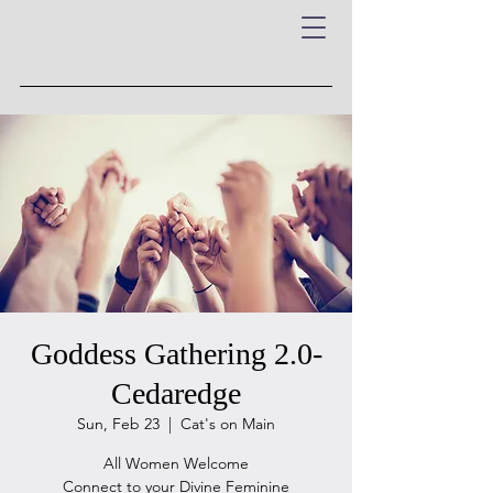
Goddess Gathering 2.0-
Cedaredge
Sun, Feb 23
  |  
Cat's on Main
All Women Welcome
Connect to your Divine Feminine