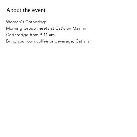
About the event
Women's Gathering:
Morning Group meets at Cat's on Main in 
Cedaredge from 9-11 am.
Bring your own coffee or beverage, Cat's is 
closed.
Afternoon Group meets at the Elevation 
Academy of Dance at 413 N 1st Street in 
Montrose from 1-3 pm.
Snacks are provided. Donations 
appreciated.
Share this event