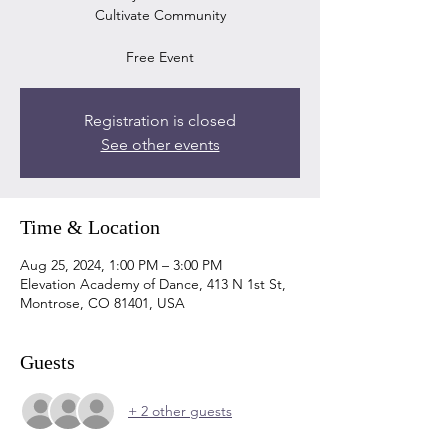
Cultivate Community
Free Event
Registration is closed
See other events
Time & Location
Aug 25, 2024, 1:00 PM – 3:00 PM
Elevation Academy of Dance, 413 N 1st St,
Montrose, CO 81401, USA
Guests
+ 2 other guests