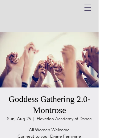
Goddess Gathering 2.0-
Montrose
Sun, Aug 25
  |  
Elevation Academy of Dance
All Women Welcome
Connect to your Divine Feminine