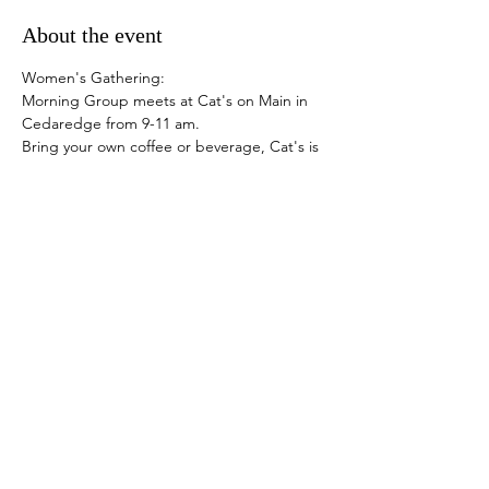
About the event
Women's Gathering:
Morning Group meets at Cat's on Main in 
Cedaredge from 9-11 am.
Bring your own coffee or beverage, Cat's is 
closed.
Afternoon Group meets at the Elevation 
Academy of Dance at 413 N 1st Street in 
Montrose from 1-3 pm.
Snacks are provided. Donations 
appreciated.
Share this event