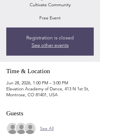
Cultivate Community
Free Event
Registration is closed
See other events
Time & Location
Jun 28, 2026, 1:00 PM – 3:00 PM
Elevation Academy of Dance, 413 N 1st St,
Montrose, CO 81401, USA
Guests
See All