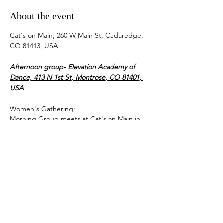
About the event
Cat's on Main, 260 W Main St, Cedaredge, 
CO 81413, USA
Afternoon group- Elevation Academy of 
Dance, 413 N 1st St, Montrose, CO 81401, 
USA
Women's Gathering:
Morning Group meets at Cat's on Main in 
Cedaredge from 9-11 am.
Bring your own coffee or beverage, Cat's is 
closed.
Afternoon Group meets at the Elevation 
Academy of Dance at 413 N 1st Street in 
Montrose from 1-3 pm.
Show More