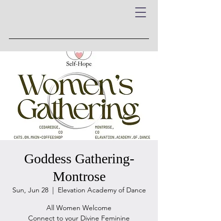
Goddess Gathering-
Montrose
Sun, Jun 28
  |  
Elevation Academy of Dance
All Women Welcome
Connect to your Divine Feminine