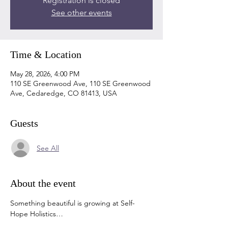
Registration is closed
See other events
Time & Location
May 28, 2026, 4:00 PM
110 SE Greenwood Ave, 110 SE Greenwood
Ave, Cedaredge, CO 81413, USA
Guests
See All
About the event
Something beautiful is growing at Self-
Hope Holistics…