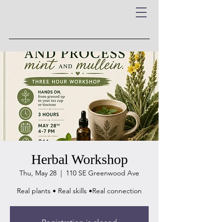
Herbal Workshop
Thu, May 28
  |  
110 SE Greenwood Ave
Real plants • Real skills •Real connection