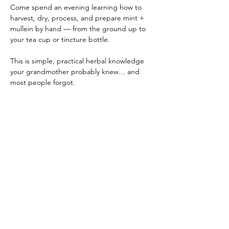
Come spend an evening learning how to 
harvest, dry, process, and prepare mint + 
mullein by hand — from the ground up to 
your tea cup or tincture bottle.
This is simple, practical herbal knowledge 
your grandmother probably knew… and 
most people forgot.
✨ Hands-on workshop
✨ Beginner friendly
✨ Real plants • real skills • real connection
Show More
Share this event