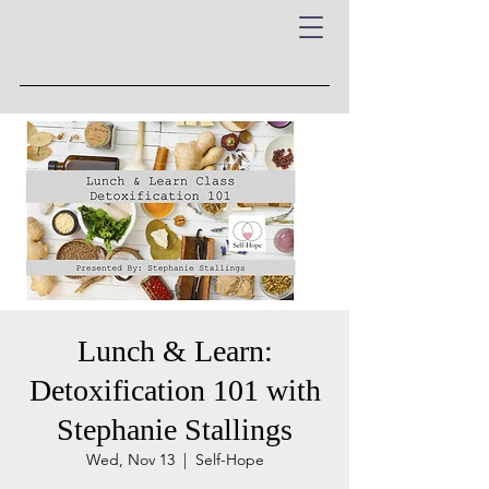
Lunch & Learn:
Detoxification 101 with
Stephanie Stallings
Wed, Nov 13
  |  
Self-Hope