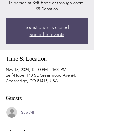
In person at Self-Hope or through Zoom.
$5 Donation
Registration is closed
See other events
Time & Location
Nov 13, 2024, 12:00 PM – 1:00 PM
Self-Hope, 110 SE Greenwood Ave #4,
Cedaredge, CO 81413, USA
Guests
See All