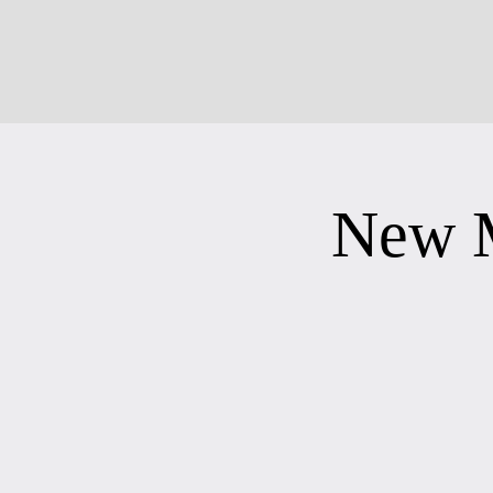
New M