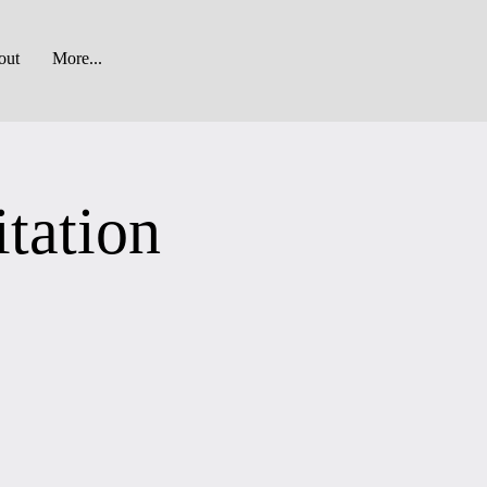
out
More...
tation