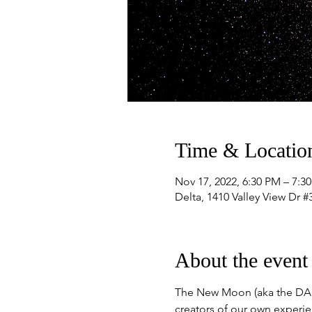
Time & Locatio
Nov 17, 2022, 6:30 PM – 7:3
Delta, 1410 Valley View Dr 
About the event
The New Moon (aka the DARK
creators of our own experien