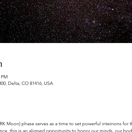
n
0 PM
#300, Delta, CO 81416, USA
 Moon) phase serves as a time to set powerful inteinons for 
ce, this is an aligned opportunity to honor our minds, our bodi