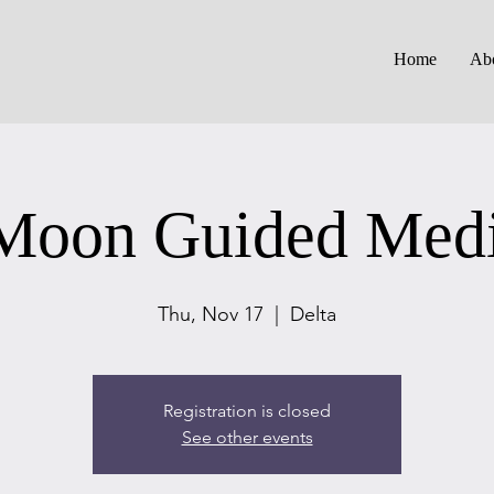
Home
Ab
oon Guided Medi
Thu, Nov 17
  |  
Delta
Registration is closed
See other events