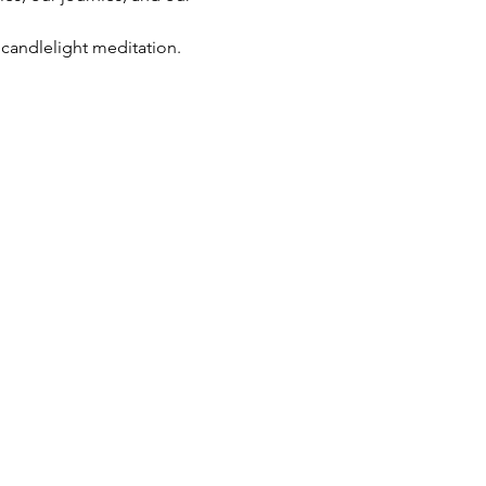
 candlelight meditation. 