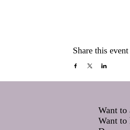
Share this event
Want to 
Want to 