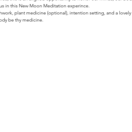
n us in this New Moon Meditation experince. 
hwork, plant medicine (optional), intention setting, and a lovely
body be thy medicine.