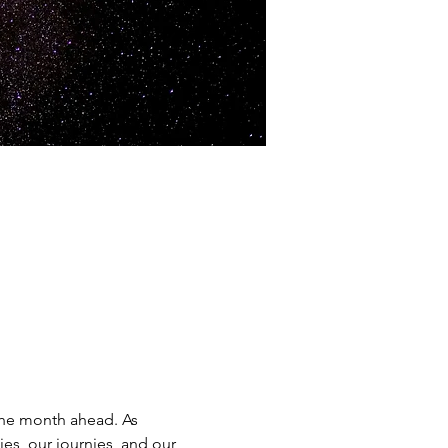
the month ahead. As 
es, our journies, and our 