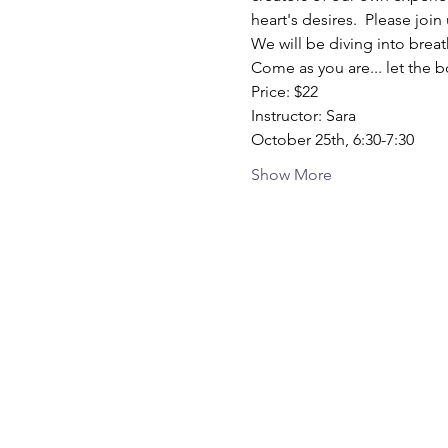
heart's desires.  Please joi
We will be diving into breat
Come as you are... let the 
Price: $22
Instructor: Sara
October 25th, 6:30-7:30
Show More