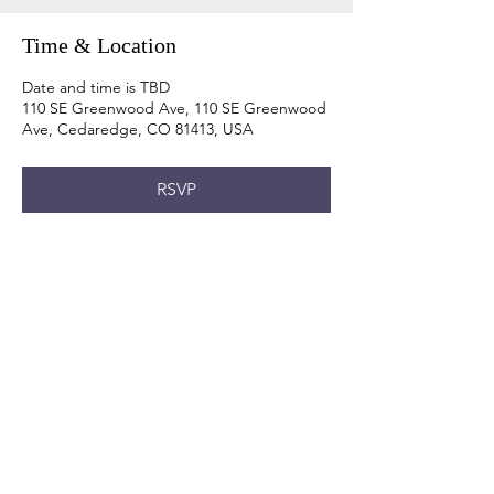
Time & Location
Date and time is TBD
110 SE Greenwood Ave, 110 SE Greenwood
Ave, Cedaredge, CO 81413, USA
RSVP
Share this event