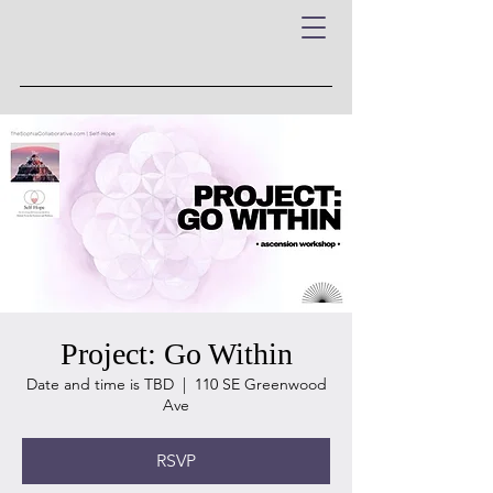
Project: Go Within
Date and time is TBD
  |  
110 SE Greenwood
Ave
RSVP