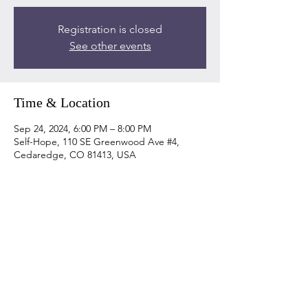
Registration is closed
See other events
Time & Location
Sep 24, 2024, 6:00 PM – 8:00 PM
Self-Hope, 110 SE Greenwood Ave #4,
Cedaredge, CO 81413, USA
Share this event