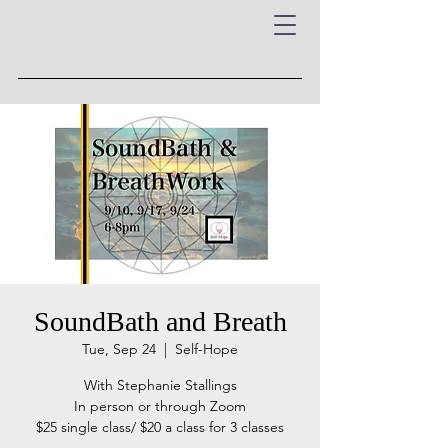
SoundBath and Breath
Tue, Sep 24
  |  
Self-Hope
With Stephanie Stallings
In person or through Zoom
$25 single class/ $20 a class for 3 classes