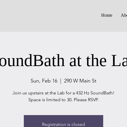
Home
Ab
oundBath at the L
Sun, Feb 16
  |  
290 W Main St
Join us upstairs at the Lab for a 432 Hz SoundBath!
Space is limited to 30. Please RSVP.
Registration is closed