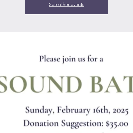
See other events