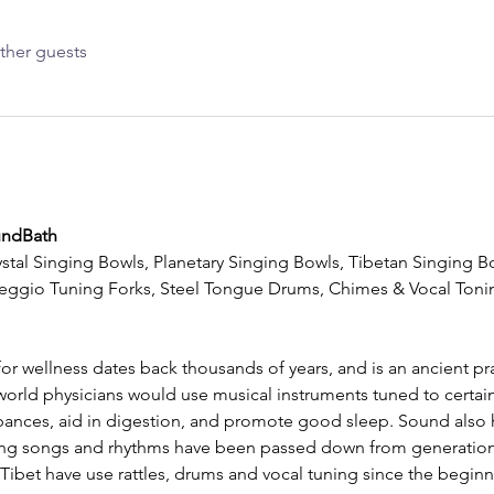
ther guests
undBath
stal Singing Bowls, Planetary Singing Bowls, Tibetan Singing Bo
eggio Tuning Forks, Steel Tongue Drums, Chimes & Vocal Tonin
or wellness dates back thousands of years, and is an ancient pra
world physicians would use musical instruments tuned to certain
urbances, aid in digestion, and promote good sleep. Sound also h
ing songs and rhythms have been passed down from generation
ibet have use rattles, drums and vocal tuning since the beginn