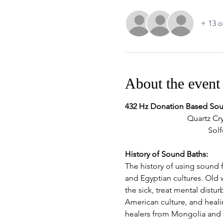
+ 13 o
About the event
432 Hz Donation Based So
Quartz Cry
Solf
History of Sound Baths:
The history of using sound f
and Egyptian cultures. Old 
the sick, treat mental dist
American culture, and heal
healers from Mongolia and T