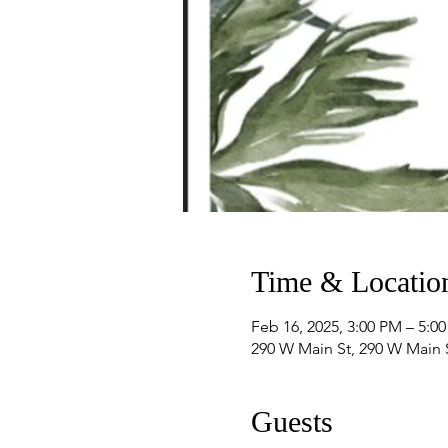
Time & Locatio
Feb 16, 2025, 3:00 PM – 5:0
290 W Main St, 290 W Main
Guests