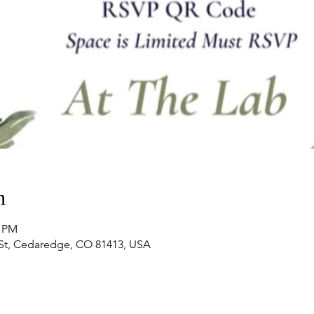
n
0 PM
 St, Cedaredge, CO 81413, USA