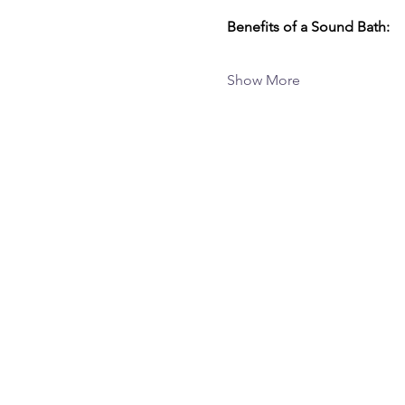
Benefits of a Sound Bath:
Show More