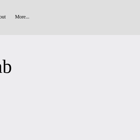
out
More...
ab