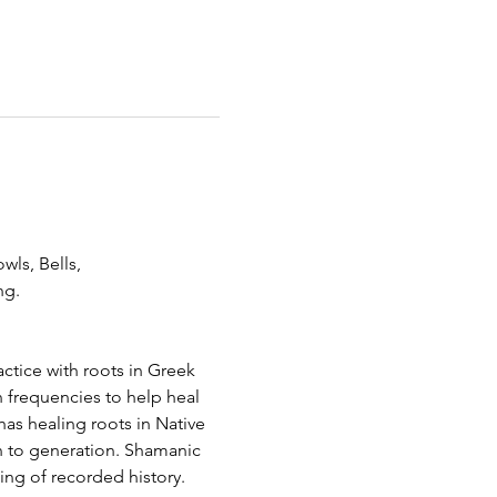
wls, Bells,
g.   
ctice with roots in Greek 
 frequencies to help heal 
as healing roots in Native 
 to generation. Shamanic 
ing of recorded history.