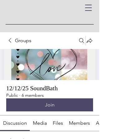
Groups
12/12/25 SoundBath
Public
·
6 members
Join
Discussion
Media
Files
Members
About