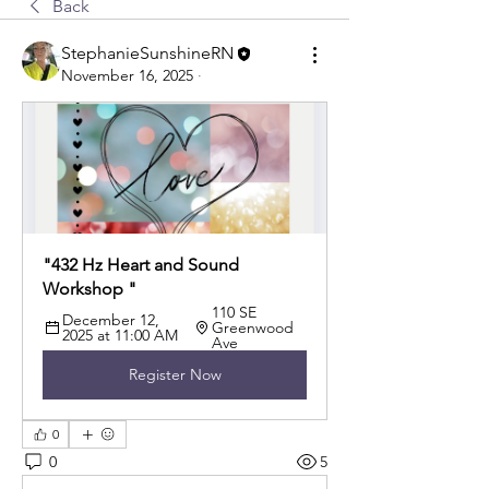
Back
StephanieSunshineRN
November 16, 2025
·
"432 Hz Heart and Sound 
Workshop "
110 SE 
December 12, 
Greenwood 
2025 at 11:00 AM
Ave
Register Now
0
0
5