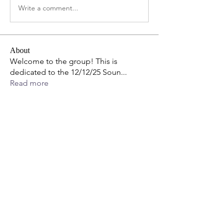
Write a comment...
About
Welcome to the group! This is
dedicated to the 12/12/25 Soun
...
Read more
Members
Tejas Kudale
Follow
StephanieSunshineRN
Follow
Thomas Nicol
Follow
anujmrfr1
Follow
anujmrfr1
LisaTasse
Follow